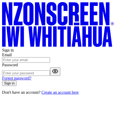
Sign in
Email
Password
Forgot password?
Sign in
Don't have an account?
Create an account here