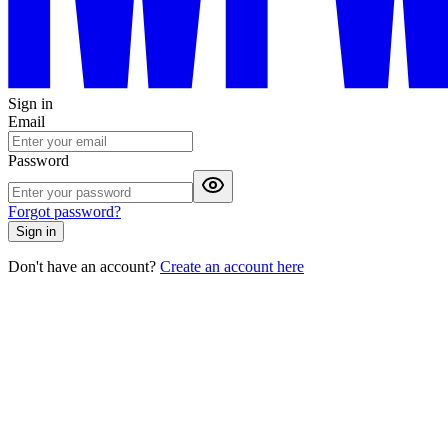
Sign in
Email
Password
Forgot password?
Sign in
Don't have an account?
Create an account here