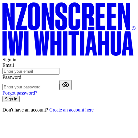
Sign in
Email
Password
Forgot password?
Sign in
Don't have an account?
Create an account here