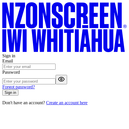
Sign in
Email
Password
Forgot password?
Sign in
Don't have an account?
Create an account here