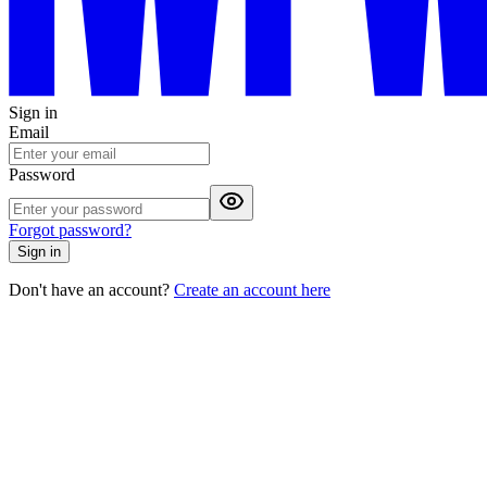
Sign in
Email
Password
Forgot password?
Sign in
Don't have an account?
Create an account here