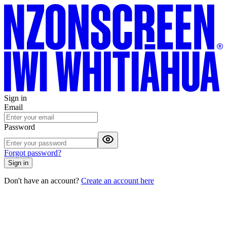
Sign in
Email
Password
Forgot password?
Sign in
Don't have an account?
Create an account here