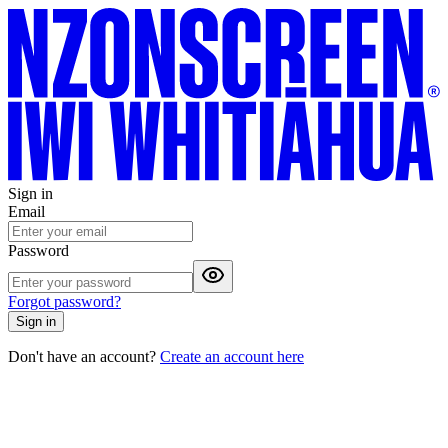
Sign in
Email
Password
Forgot password?
Sign in
Don't have an account?
Create an account here