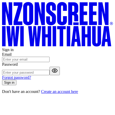
Sign in
Email
Password
Forgot password?
Sign in
Don't have an account?
Create an account here