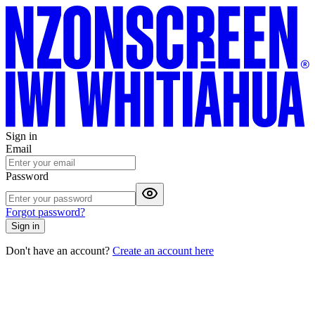
Sign in
Email
Password
Forgot password?
Sign in
Don't have an account?
Create an account here