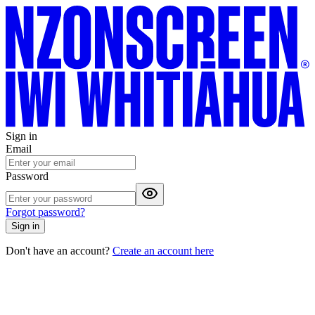
Sign in
Email
Password
Forgot password?
Sign in
Don't have an account?
Create an account here