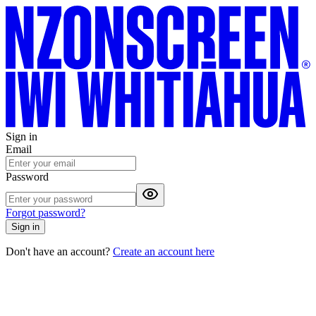
Sign in
Email
Password
Forgot password?
Sign in
Don't have an account?
Create an account here