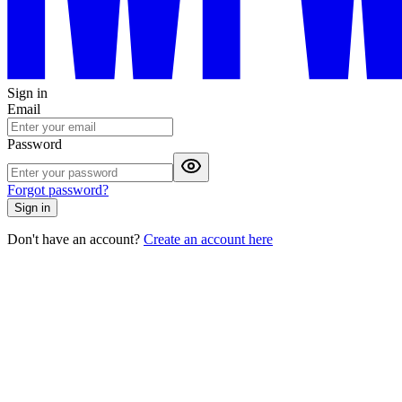
Sign in
Email
Password
Forgot password?
Sign in
Don't have an account?
Create an account here