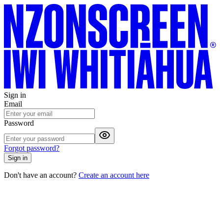
Sign in
Email
Password
Forgot password?
Sign in
Don't have an account?
Create an account here