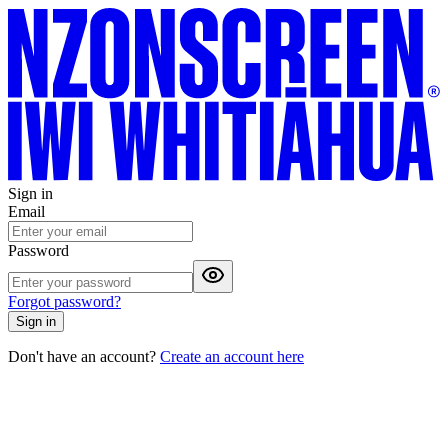
Sign in
Email
Password
Forgot password?
Sign in
Don't have an account?
Create an account here