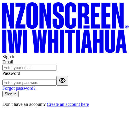
Sign in
Email
Password
Forgot password?
Sign in
Don't have an account?
Create an account here