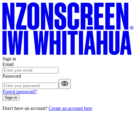
Sign in
Email
Password
Forgot password?
Sign in
Don't have an account?
Create an account here