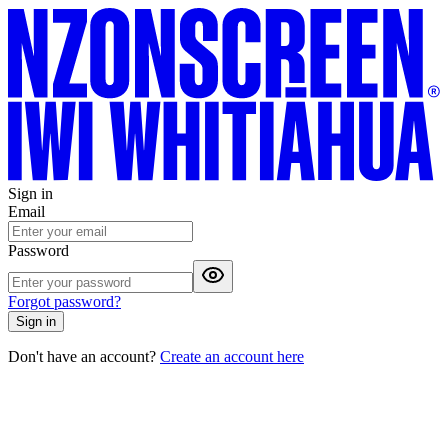
Sign in
Email
Password
Forgot password?
Sign in
Don't have an account?
Create an account here