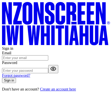
Sign in
Email
Password
Forgot password?
Sign in
Don't have an account?
Create an account here