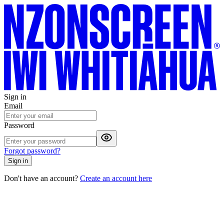
Sign in
Email
Password
Forgot password?
Sign in
Don't have an account?
Create an account here