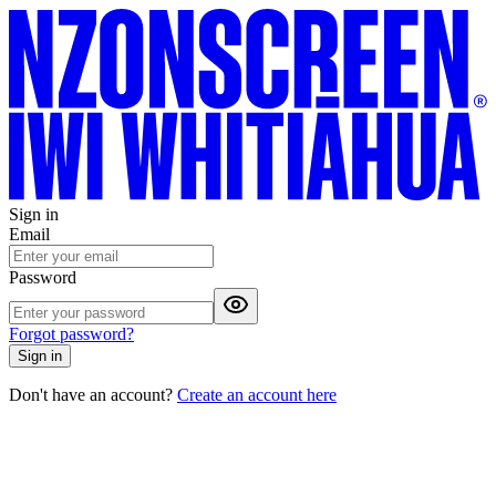
Sign in
Email
Password
Forgot password?
Sign in
Don't have an account?
Create an account here