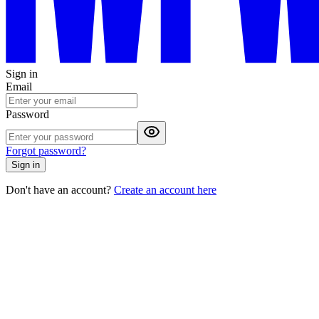
Sign in
Email
Password
Forgot password?
Sign in
Don't have an account?
Create an account here