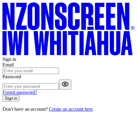
Sign in
Email
Password
Forgot password?
Sign in
Don't have an account?
Create an account here