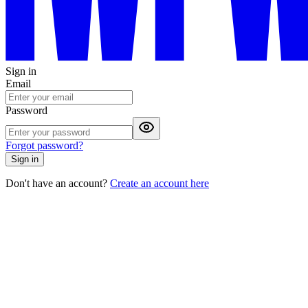
Sign in
Email
Password
Forgot password?
Sign in
Don't have an account?
Create an account here