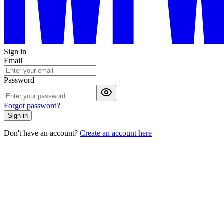
Sign in
Email
Password
Forgot password?
Sign in
Don't have an account?
Create an account here