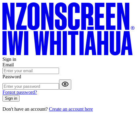
Sign in
Email
Password
Forgot password?
Sign in
Don't have an account?
Create an account here