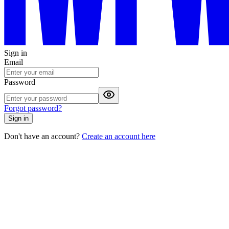
Sign in
Email
Password
Forgot password?
Sign in
Don't have an account?
Create an account here