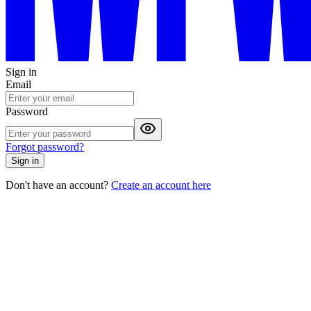
Sign in
Email
Password
Forgot password?
Sign in
Don't have an account?
Create an account here