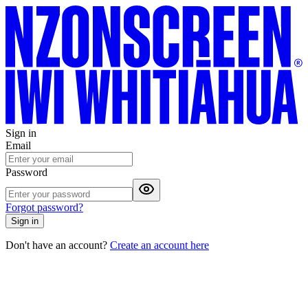
Sign in
Email
Password
Forgot password?
Sign in
Don't have an account?
Create an account here