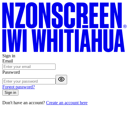
Sign in
Email
Password
Forgot password?
Sign in
Don't have an account?
Create an account here