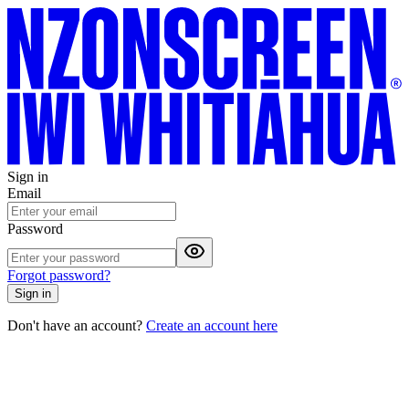
Sign in
Email
Password
Forgot password?
Sign in
Don't have an account?
Create an account here