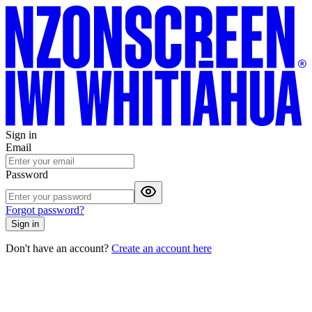
Sign in
Email
Password
Forgot password?
Sign in
Don't have an account?
Create an account here