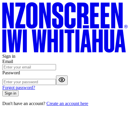
Sign in
Email
Password
Forgot password?
Sign in
Don't have an account?
Create an account here