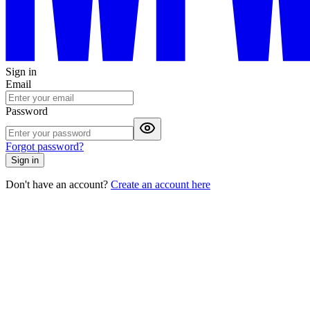
Sign in
Email
Password
Forgot password?
Sign in
Don't have an account?
Create an account here