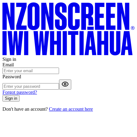
Sign in
Email
Password
Forgot password?
Sign in
Don't have an account?
Create an account here