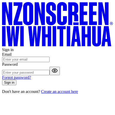
Sign in
Email
Password
Forgot password?
Sign in
Don't have an account?
Create an account here