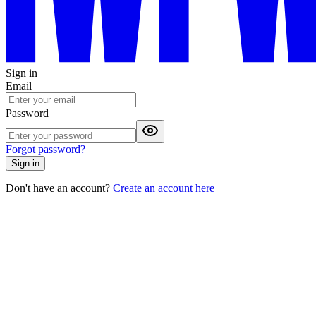
Sign in
Email
Password
Forgot password?
Sign in
Don't have an account?
Create an account here