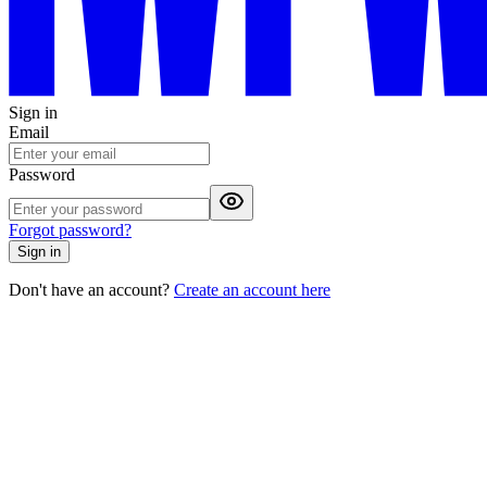
Sign in
Email
Password
Forgot password?
Sign in
Don't have an account?
Create an account here