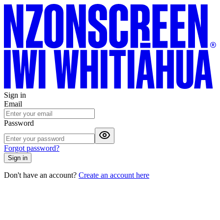
Sign in
Email
Password
Forgot password?
Sign in
Don't have an account?
Create an account here