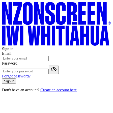
Sign in
Email
Password
Forgot password?
Sign in
Don't have an account?
Create an account here