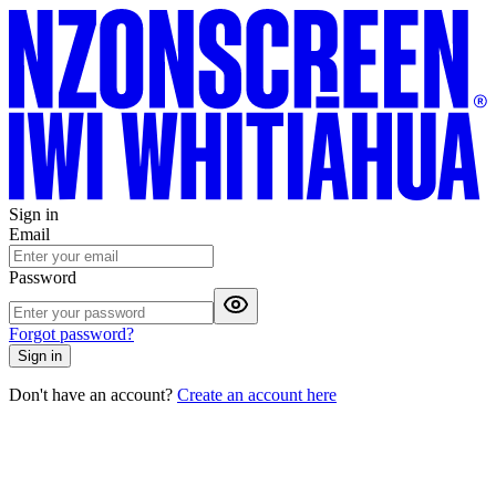
Sign in
Email
Password
Forgot password?
Sign in
Don't have an account?
Create an account here