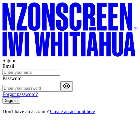
Sign in
Email
Password
Forgot password?
Sign in
Don't have an account?
Create an account here