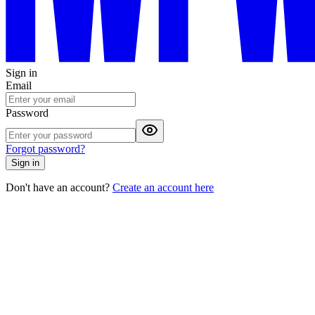
Sign in
Email
Password
Forgot password?
Sign in
Don't have an account?
Create an account here