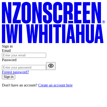
Sign in
Email
Password
Forgot password?
Sign in
Don't have an account?
Create an account here