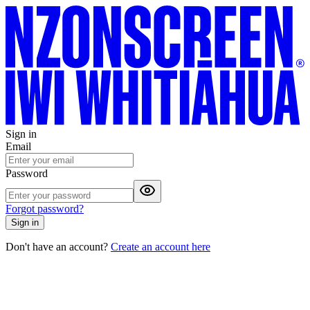
Sign in
Email
Password
Forgot password?
Sign in
Don't have an account?
Create an account here