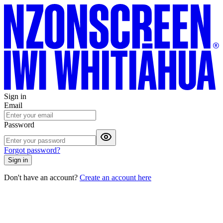
Sign in
Email
Password
Forgot password?
Sign in
Don't have an account?
Create an account here