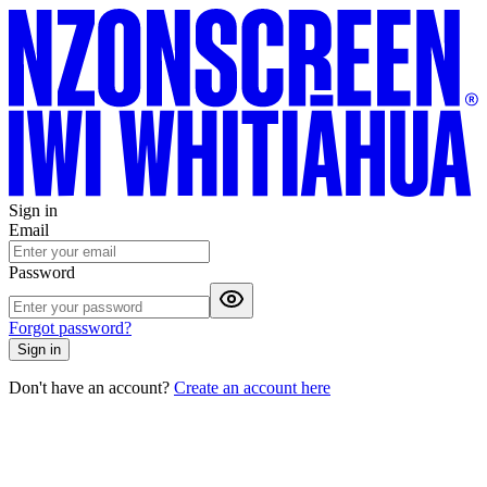
Sign in
Email
Password
Forgot password?
Sign in
Don't have an account?
Create an account here