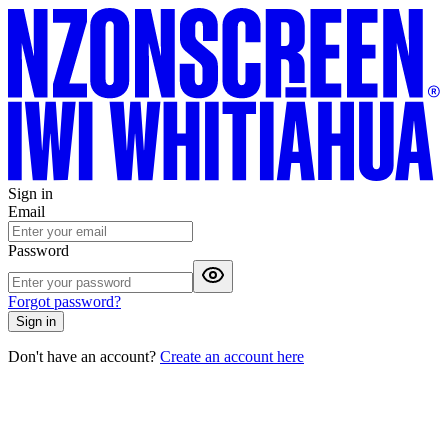
Sign in
Email
Password
Forgot password?
Sign in
Don't have an account?
Create an account here