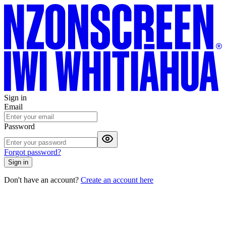
Sign in
Email
Password
Forgot password?
Sign in
Don't have an account?
Create an account here