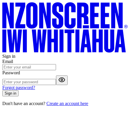
Sign in
Email
Password
Forgot password?
Sign in
Don't have an account?
Create an account here