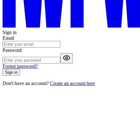
Sign in
Email
Password
Forgot password?
Sign in
Don't have an account?
Create an account here